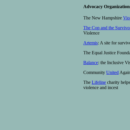
Advocacy Organization
The New Hampshire
Vio
The Cop and the Survivo
Violence
Artemis
: A site for survi
The Equal Justice Found
Balance
: the Inclusive V
Community
United
Again
The
Lifeline
charity helps
violence and incest