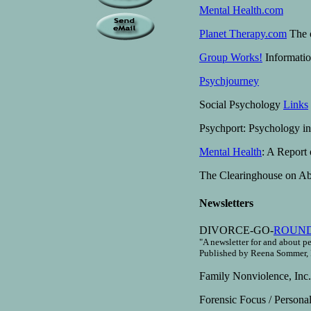
Mental Health.com
Planet Therapy.com
The o
Group Works!
Informatio
Psychjourney
Social Psychology
Links
Psychport: Psychology i
Mental Health
: A Report
The Clearinghouse on Abu
Newsletters
DIVORCE-GO-
ROUN
"A newsletter for and about p
Published by Reena Sommer, 
Family Nonviolence, Inc
Forensic Focus / Persona