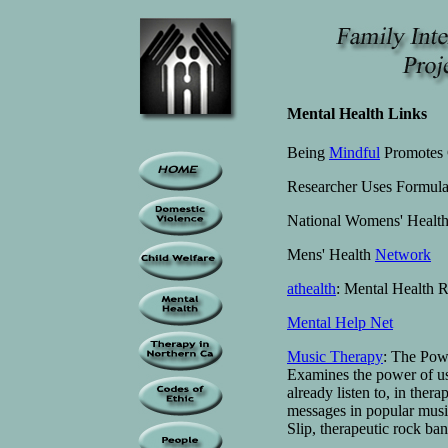
Mental Health Links
Being
Mindful
Promotes 
Researcher Uses Formula
National Womens' Health
Mens' Health
Network
athealth
: Mental Health R
Mental Help Net
Music Therapy
: The Pow
Examines the power of u
already listen to, in ther
messages in popular musi
Slip, therapeutic rock ba