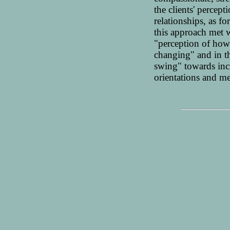
the clients' percep
relationships, as 
this approach met 
"perception of how
changing" and in t
swing" towards inc
orientations and m