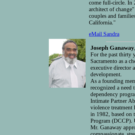
come full-circle. I
architect of change
couples and families
California."
eMail Sandra
Joseph Ganaway
For the past thirty
Sacramento as a ch
executive director
development.
As a founding me
recognized a need 
dependency program
Intimate Partner Ab
violence treatment
in 1982, based on 
Program (DCCP). U
Mr. Ganaway appro
compassionate, str