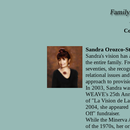
Co
Sandra Orozco-St
Sandra's vision has
the entire family.
seventies, she recog
relational issues an
approach to provisio
In 2003, Sandra was
WEAVE's 25th Anniv
of "La Vision de La
2004, she appeared
Off" fundraiser.
While the Minerva 
of the 1970s, her or