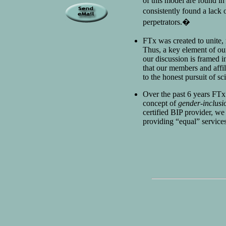
of this model are found in
consistently found a lack 
perpetrators.�
FTx was created to unite, 
Thus, a key element of ou
our discussion is framed 
that our members and affi
to the honest pursuit of sc
Over the past 6 years FTx
concept of
gender-inclusi
certified BIP provider, we
providing “equal” services