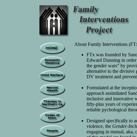
About Family Interventions (FT
FTx was founded by Sand
Edward Dunning in order to
the gender wars” by provi
alternative to the divisiv
DV treatment and prevent
Formulated at the incepti
approach assimilated Sand
inclusive and innovative
fifty-plus years of experi
reliable pychological theo
Designed specifically to a
violence, the
Gender-Incl
engaging in mutual, aka,